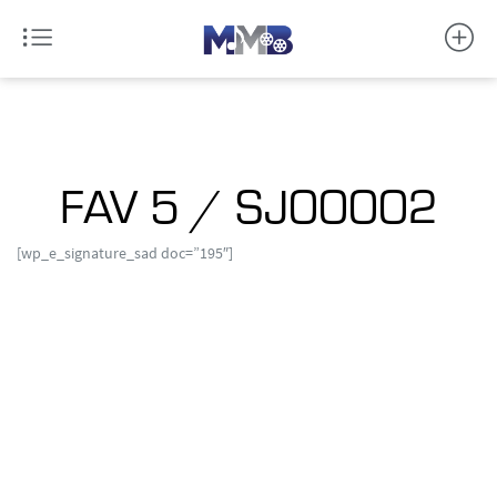
FAV 5 / SJ00002
[wp_e_signature_sad doc=”195″]