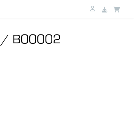
B / B00002