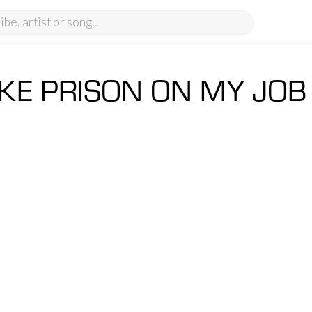
LIKE PRISON ON MY JO