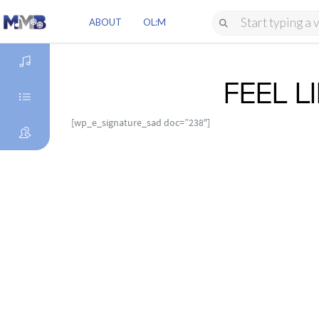
ABOUT
OL:M
FEEL 
DISCOVER
[wp_e_signature_sad doc=”238″]
GENRES
ARTISTS