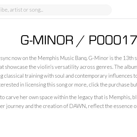
G-MINOR / P0001
r sync now on the Memphis Music Banq. G-Minor is the 13th
t showcase the violin’s versatility across genres. The album 
g classical training with soul and contemporary influences t
terested in licensing this song or more, click the purchase b
 to carve her own space within the legacy that is Memphis, bl
r journey and the creation of DAWN, reflect the essence of t