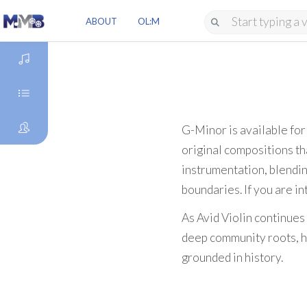
ABOUT
OL:M
DISCOVER
GENRES
G-Minor is available fo
original compositions tha
ARTISTS
instrumentation, blendin
boundaries. If you are in
As Avid Violin continues
deep community roots, he
grounded in history.