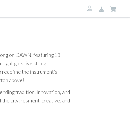
7
 song on DAWN, featuring 13
highlights live string
o redefine the instrument’s
utton above!
ending tradition, innovation, and
he city: resilient, creative, and