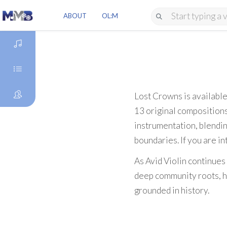
ABOUT
OL:M
DISCOVER
GENRES
Lost Crowns is availabl
13 original compositions
ARTISTS
instrumentation, blendin
boundaries. If you are in
As Avid Violin continues
deep community roots, he
grounded in history.