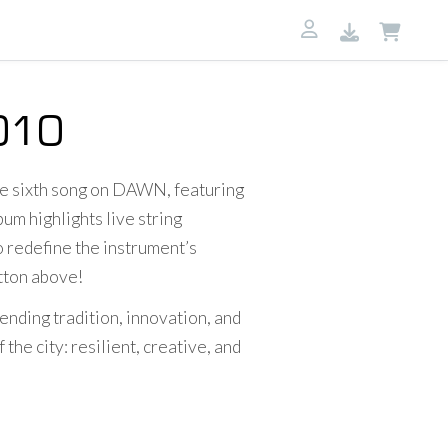
010
he sixth song on DAWN, featuring
um highlights live string
o redefine the instrument’s
utton above!
ending tradition, innovation, and
he city: resilient, creative, and