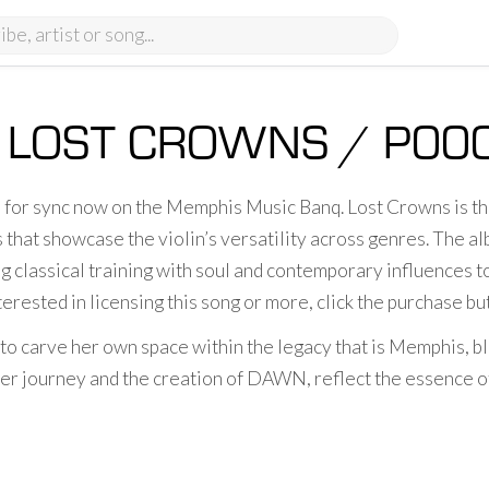
LOST CROWNS / P00
e for sync now on the Memphis Music Banq. Lost Crowns is t
 that showcase the violin’s versatility across genres. The alb
g classical training with soul and contemporary influences t
terested in licensing this song or more, click the purchase b
 to carve her own space within the legacy that is Memphis, bl
r journey and the creation of DAWN, reflect the essence of t