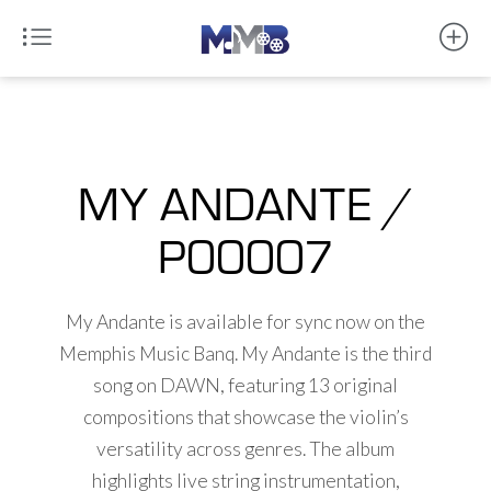
MY ANDANTE /
P00007
My Andante is available for sync now on the
Memphis Music Banq. My Andante is the third
song on DAWN, featuring 13 original
compositions that showcase the violin’s
versatility across genres. The album
highlights live string instrumentation,