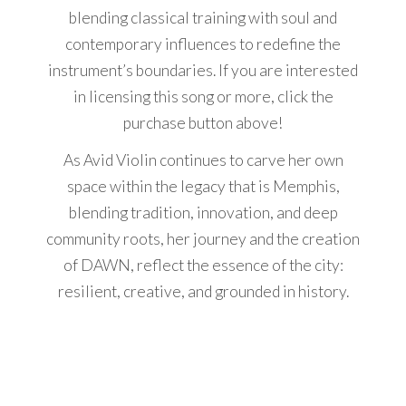
blending classical training with soul and
contemporary influences to redefine the
instrument’s boundaries. If you are interested
in licensing this song or more, click the
purchase button above!
As Avid Violin continues to carve her own
space within the legacy that is Memphis,
blending tradition, innovation, and deep
community roots, her journey and the creation
of DAWN, reflect the essence of the city:
resilient, creative, and grounded in history.