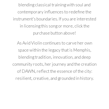
blending classical training with soul and
contemporary influences to redefine the
instrument’s boundaries. If you are interested
in licensing this song or more, click the
purchase button above!
As Avid Violin continues to carve her own
space within the legacy that is Memphis,
blending tradition, innovation, and deep
community roots, her journey and the creation
of DAWN, reflect the essence of the city:
resilient, creative, and grounded in history.