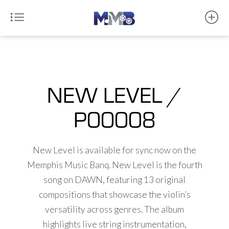
NEW LEVEL /
P00008
New Level is available for sync now on the
Memphis Music Banq. New Level is the fourth
song on DAWN, featuring 13 original
compositions that showcase the violin’s
versatility across genres. The album
highlights live string instrumentation,