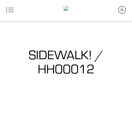
SIDEWALK! /
HH00012