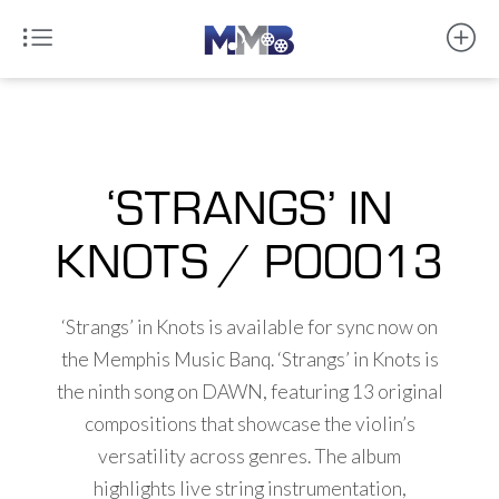
‘STRANGS’ IN
KNOTS / P00013
‘Strangs’ in Knots is available for sync now on
the Memphis Music Banq. ‘Strangs’ in Knots is
the ninth song on DAWN, featuring 13 original
compositions that showcase the violin’s
versatility across genres. The album
highlights live string instrumentation,