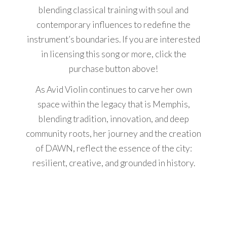
blending classical training with soul and
contemporary influences to redefine the
instrument’s boundaries. If you are interested
in licensing this song or more, click the
purchase button above!
As Avid Violin continues to carve her own
space within the legacy that is Memphis,
blending tradition, innovation, and deep
community roots, her journey and the creation
of DAWN, reflect the essence of the city:
resilient, creative, and grounded in history.