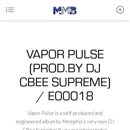
VAPOR PULSE
(PROD.BY DJ
CBEE SUPREME)
/ E00018
Vapor Pulse is a self-produced and
engineered album by Memphis’s very own DJ
CBee Supreme! If you are interested in