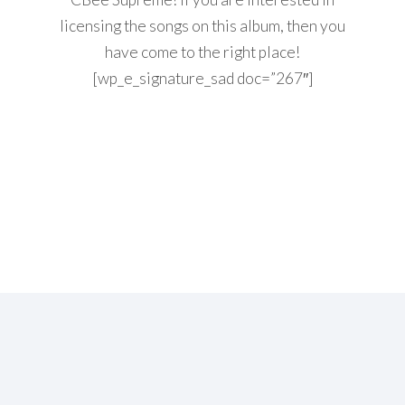
licensing the songs on this album, then you
have come to the right place!
[wp_e_signature_sad doc=”267″]