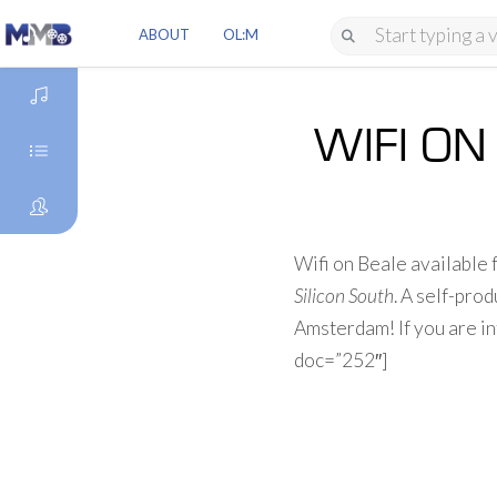
ABOUT
OL:M
WIFI ON
DISCOVER
GENRES
Wifi on Beale available
ARTISTS
Silicon South
. A self-pr
Amsterdam! If you are in
doc=”252″]