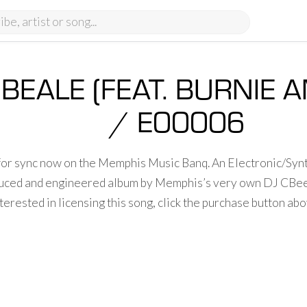
 BEALE (FEAT. BURNIE
/ E00006
 for sync now on the Memphis Music Banq. An Electronic/Syn
oduced and engineered album by Memphis’s very own DJ CBe
terested in licensing this song, click the purchase button a