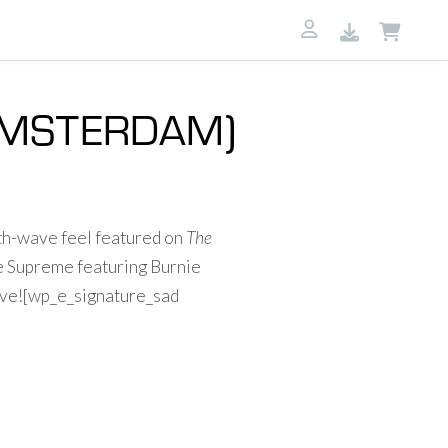
 AMSTERDAM)
th-wave feel featured on
The
e Supreme featuring Burnie
bove![wp_e_signature_sad