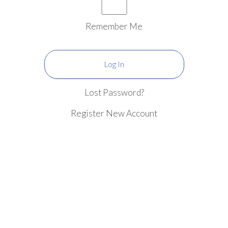
Remember Me
Lost Password?
Register New Account