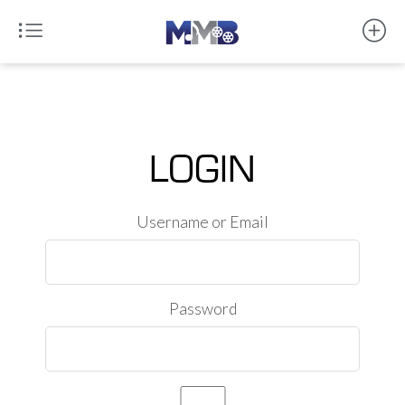
LOGIN
Username or Email
Password