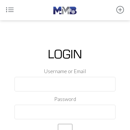
LOGIN
Username or Email
Password