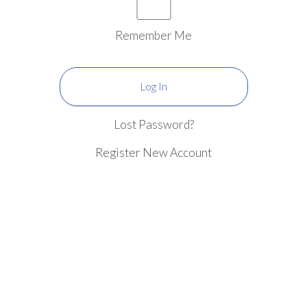
Remember Me
Lost Password?
Register New Account