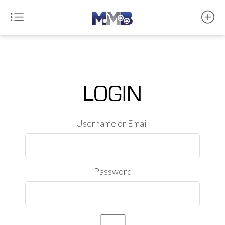
LOGIN
Username or Email
Password