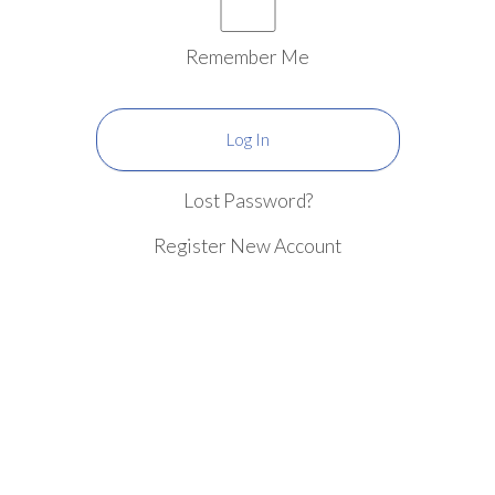
Remember Me
Lost Password?
Register New Account