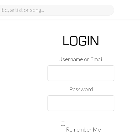
LOGIN
Username or Email
Password
Remember Me