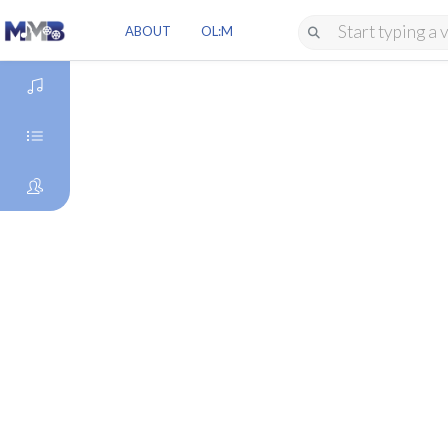
ABOUT
OL:M
DISCOVER
GENRES
ARTISTS