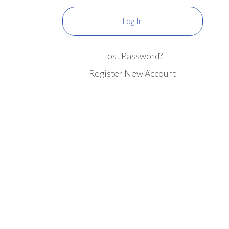
Lost Password?
Register New Account