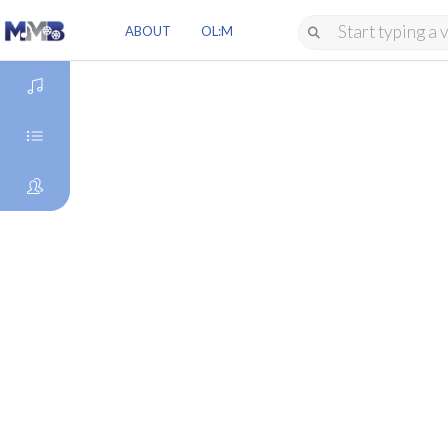
ABOUT
OL:M
DISCOVER
GENRES
ARTISTS