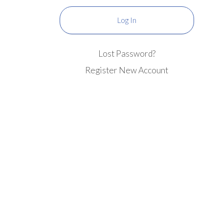
Lost Password?
Register New Account