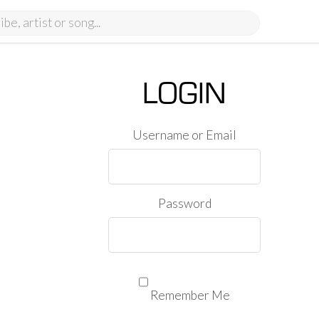
LOGIN
Username or Email
Password
Remember Me