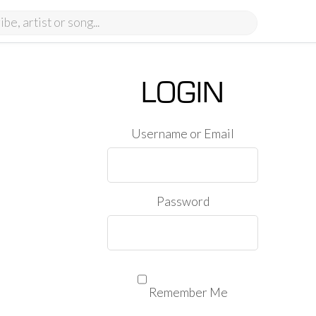
LOGIN
Username or Email
Password
Remember Me