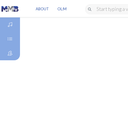
ABOUT
OL:M
DISCOVER
GENRES
ARTISTS