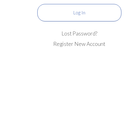
Lost Password?
Register New Account