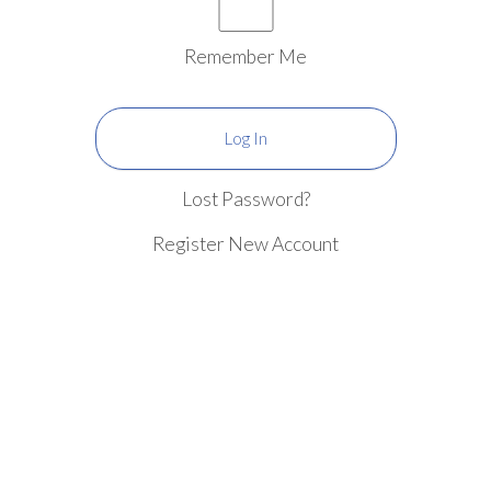
Remember Me
Lost Password?
Register New Account