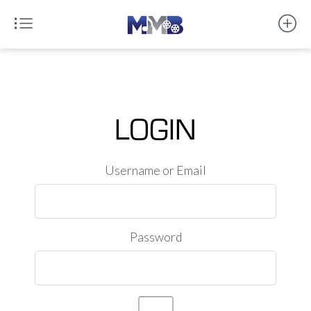
LOGIN
Username or Email
Password