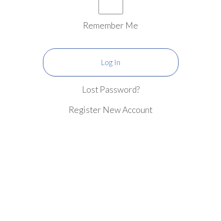
Remember Me
Lost Password?
Register New Account