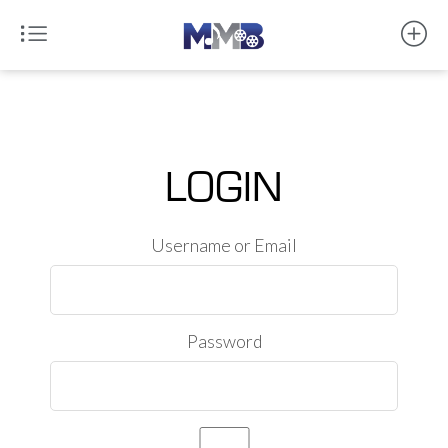
LOGIN
Username or Email
Password