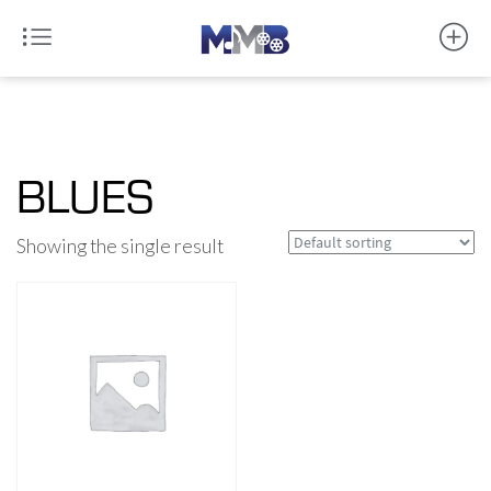
BLUES
Showing the single result