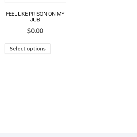
FEEL LIKE PRISON ON MY
JOB
$
0.00
Select options