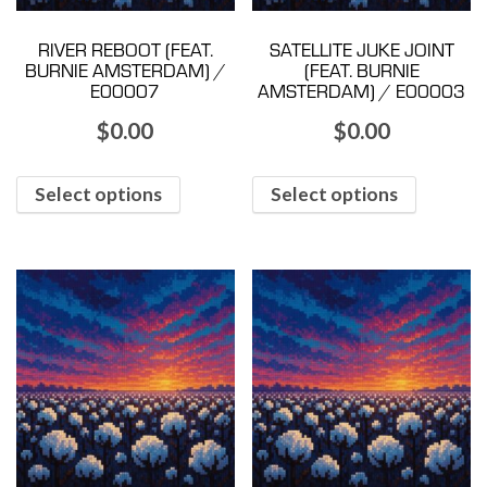
RIVER REBOOT (FEAT.
SATELLITE JUKE JOINT
BURNIE AMSTERDAM) /
(FEAT. BURNIE
E00007
AMSTERDAM) / E00003
$
0.00
$
0.00
Select options
Select options