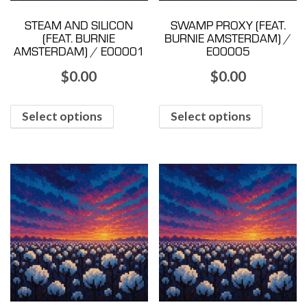
STEAM AND SILICON
SWAMP PROXY (FEAT.
(FEAT. BURNIE
BURNIE AMSTERDAM) /
AMSTERDAM) / E00001
E00005
$
0.00
$
0.00
Select options
Select options