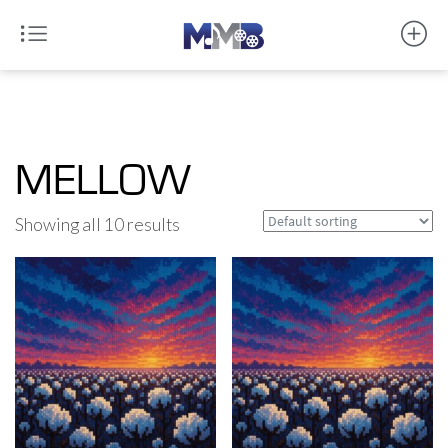
MELLOW
Showing all 10 results