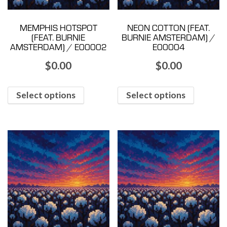
MEMPHIS HOTSPOT
NEON COTTON (FEAT.
(FEAT. BURNIE
BURNIE AMSTERDAM) /
AMSTERDAM) / E00002
E00004
$
0.00
$
0.00
Select options
Select options