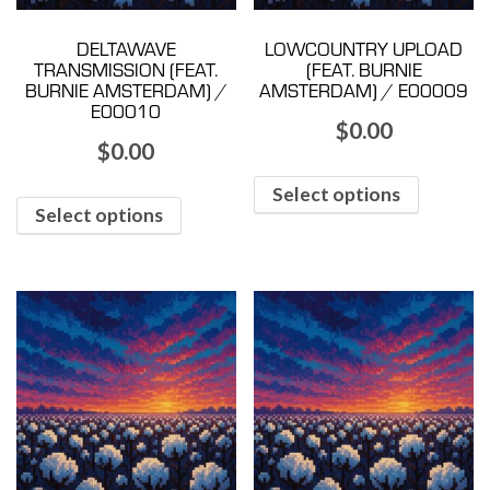
DELTAWAVE
LOWCOUNTRY UPLOAD
TRANSMISSION (FEAT.
(FEAT. BURNIE
BURNIE AMSTERDAM) /
AMSTERDAM) / E00009
E00010
$
0.00
$
0.00
Select options
Select options