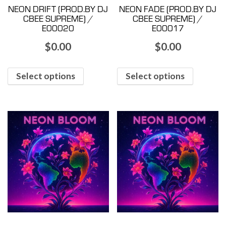
NEON DRIFT (PROD.BY DJ
NEON FADE (PROD.BY DJ
CBEE SUPREME) /
CBEE SUPREME) /
E00020
E00017
$
0.00
$
0.00
Select options
Select options