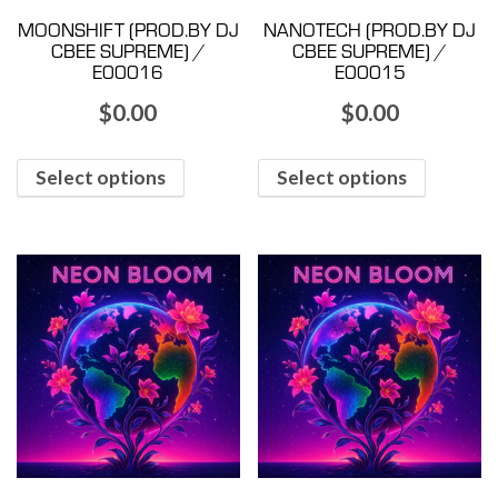
MOONSHIFT (PROD.BY DJ
NANOTECH (PROD.BY DJ
CBEE SUPREME) /
CBEE SUPREME) /
E00016
E00015
$
0.00
$
0.00
Select options
Select options