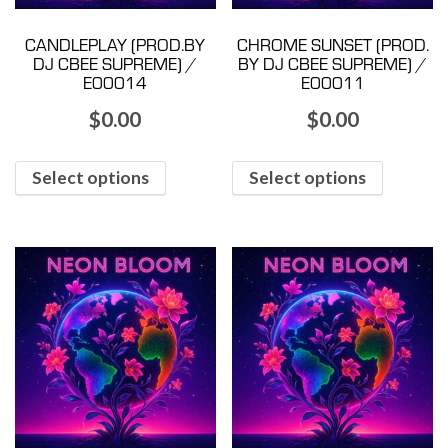
CANDLEPLAY (PROD.BY
CHROME SUNSET (PROD.
DJ CBEE SUPREME) /
BY DJ CBEE SUPREME) /
E00014
E00011
$
0.00
$
0.00
Select options
Select options