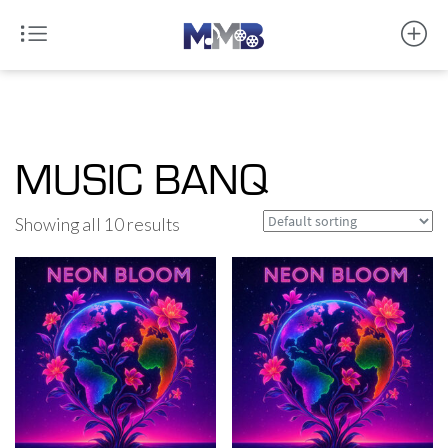
MUSIC BANQ
Showing all 10 results