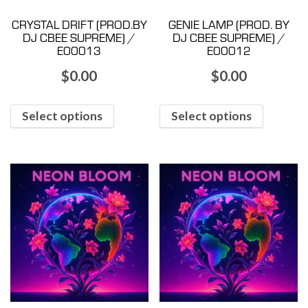
CRYSTAL DRIFT (PROD.BY
GENIE LAMP (PROD. BY
DJ CBEE SUPREME) /
DJ CBEE SUPREME) /
E00013
E00012
$
0.00
$
0.00
Select options
Select options