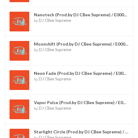
Nanotech (Prod.by DJ CBee Supreme) / E00015
by
DJ CBee Supreme
Moonshift (Prod.by DJ CBee Supreme) / E00016
by
DJ CBee Supreme
Neon Fade (Prod.by DJ CBee Supreme) / E00017
by
DJ CBee Supreme
Vapor Pulse (Prod.by DJ CBee Supreme) / E00018
by
DJ CBee Supreme
Starlight Circle (Prod.by DJ CBee Supreme) / E00019
by
DJ CBee Supreme