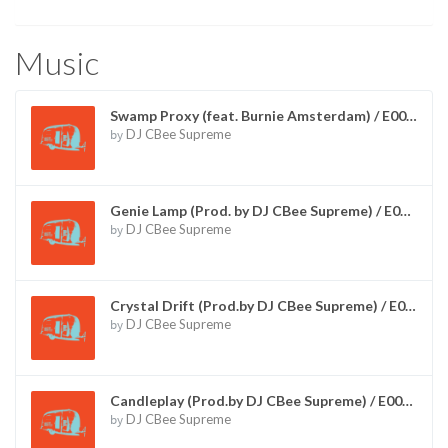
Music
Swamp Proxy (feat. Burnie Amsterdam) / E00005
by
DJ CBee Supreme
Genie Lamp (Prod. by DJ CBee Supreme) / E00012
by
DJ CBee Supreme
Crystal Drift (Prod.by DJ CBee Supreme) / E00013
by
DJ CBee Supreme
Candleplay (Prod.by DJ CBee Supreme) / E00014
by
DJ CBee Supreme