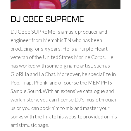
DJ CBEE SUPREME
DJ CBee SUPREME is a music producer and
engineer from Memphis,TN who has been
producing for six years. He is a Purple Heart
veteran of the United States Marine Corps. He
has worked with some big name artist, such as
GloRilla and La Chat. Moreover, he specialize in
Pop, Trap, Phonk, and of course the MEMPHIS
Sample Sound. With an extensive catalogue and
work history, you can license DJ’s music through
us or you can book him to mix and master your
songs with the link to his website provided on his
artist/music page.