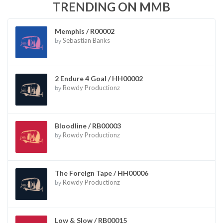
TRENDING ON MMB
Memphis / R00002
by
Sebastian Banks
2 Endure 4 Goal / HH00002
by
Rowdy Productionz
Bloodline / RB00003
by
Rowdy Productionz
The Foreign Tape / HH00006
by
Rowdy Productionz
Low & Slow / RB00015