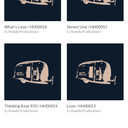
What’s Love / HH00016
Skreet Line / HH00015
by
Rowdy Productionz
by
Rowdy Productionz
Thinking Beat 930 / HH00014
Love / HH00013
by
Rowdy Productionz
by
Rowdy Productionz