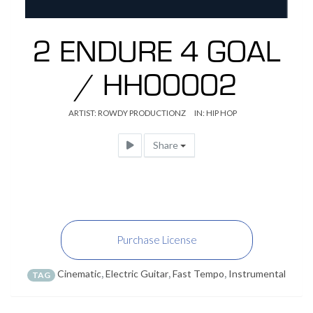
2 ENDURE 4 GOAL
/ HH00002
ARTIST:
ROWDY PRODUCTIONZ
IN:
HIP HOP
Share
Purchase License
Cinematic
,
Electric Guitar
,
Fast Tempo
,
Instrumental
TAG