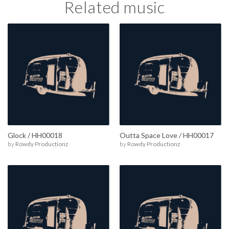
Related music
Glock / HH00018
Outta Space Love / HH00017
by
Rowdy Productionz
by
Rowdy Productionz