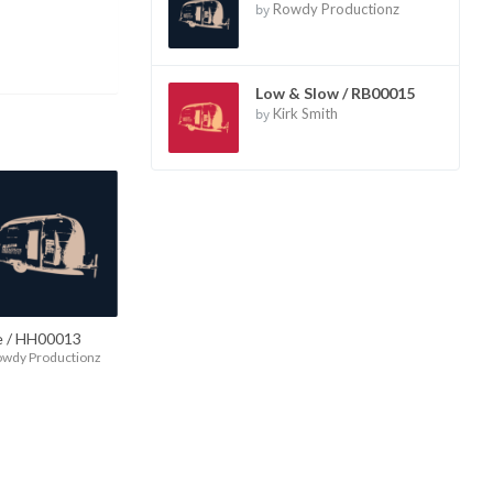
by
Rowdy Productionz
Low & Slow / RB00015
by
Kirk Smith
e / HH00013
owdy Productionz