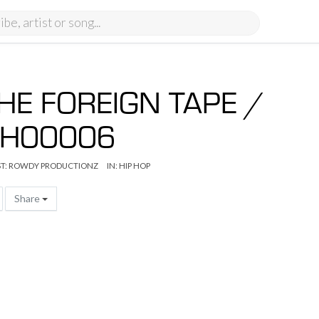
HE FOREIGN TAPE /
H00006
T:
ROWDY PRODUCTIONZ
IN:
HIP HOP
Share