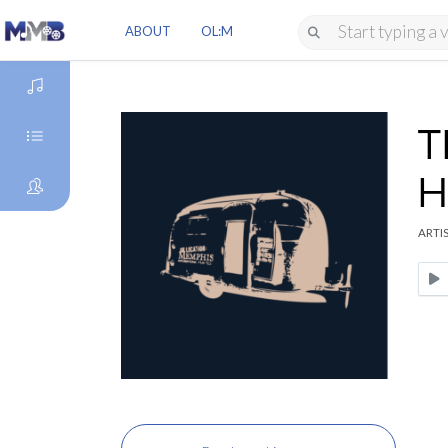
ABOUT
OL:M
T
DISCOVER
H
GENRES
ARTIS
ARTISTS