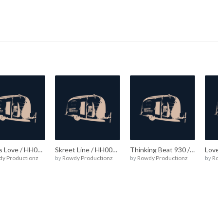
What’s Love / HH00016
Skreet Line / HH00015
Thinking Beat 930 / HH00014
Lov
y Productionz
by
Rowdy Productionz
by
Rowdy Productionz
by
R