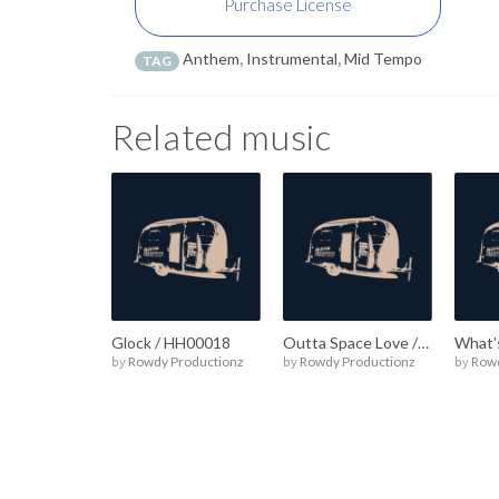
Purchase License
Anthem
,
Instrumental
,
Mid Tempo
TAG
Related music
Glock / HH00018
Outta Space Love / HH00017
by
Rowdy Productionz
by
Rowdy Productionz
by
Rowd