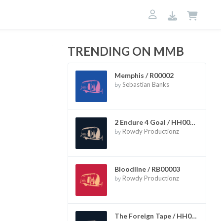
TRENDING ON MMB
Memphis / R00002
by
Sebastian Banks
2 Endure 4 Goal / HH00002
by
Rowdy Productionz
Bloodline / RB00003
by
Rowdy Productionz
The Foreign Tape / HH00006