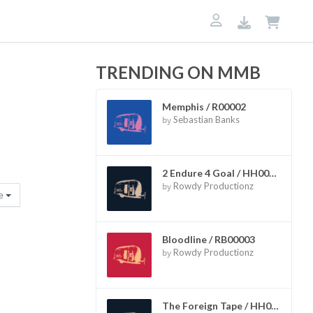
TRENDING ON MMB
Memphis / R00002
by
Sebastian Banks
2 Endure 4 Goal / HH00002
by
Rowdy Productionz
re
Bloodline / RB00003
by
Rowdy Productionz
The Foreign Tape / HH00006