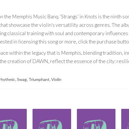
 on the Memphis Music Banq. ‘Strangs’ in Knots is the ninth so
hat showcase the violin’s versatility across genres. The al
ding classical training with soul and contemporary influences
rested in licensing this song or more, click the purchase butt
ace within the legacy that is Memphis, blending tradition, i
he creation of DAWN, reflect the essence of the city: resili
rhythmic
,
Swag
,
Triumphant
,
Violin