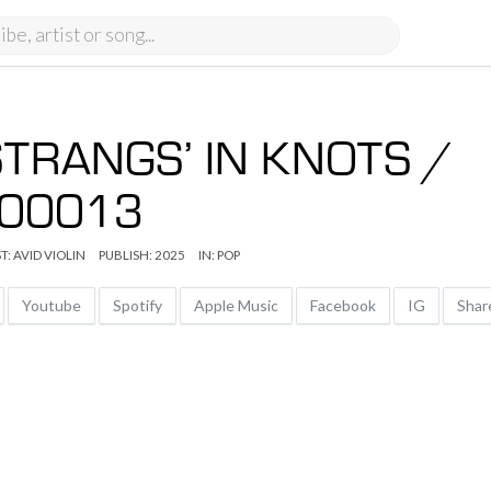
STRANGS’ IN KNOTS /
00013
T:
AVID VIOLIN
PUBLISH: 2025
IN:
POP
Youtube
Spotify
Apple Music
Facebook
IG
Sha