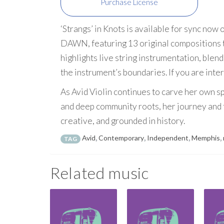
Purchase License
‘Strangs’ in Knots is available for sync now
DAWN, featuring 13 original compositions t
highlights live string instrumentation, blen
the instrument’s boundaries. If you are inte
As Avid Violin continues to carve her own sp
and deep community roots, her journey and t
creative, and grounded in history.
Avid
,
Contemporary
,
Independent
,
Memphis
,
TAG
Related music