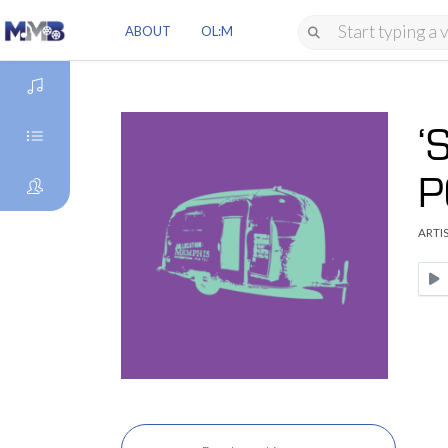
ABOUT
OL:M
‘
DISCOVER
P
GENRES
ARTIS
ARTISTS