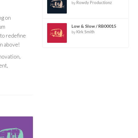
by
Rowdy Productionz
ng on
bum
Low & Slow / RB00015
by
Kirk Smith
 to redefine
on above!
nnovation,
ent,