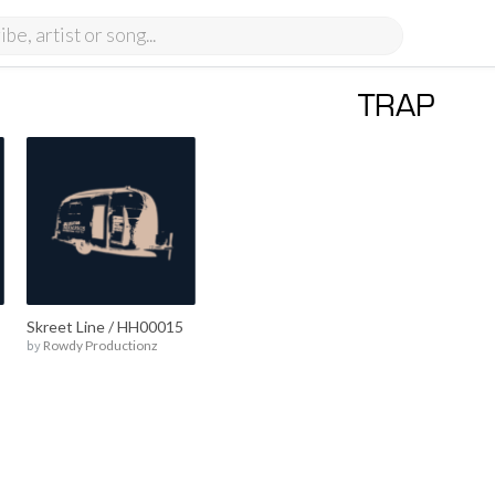
TRAP
Skreet Line / HH00015
by
Rowdy Productionz