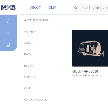
ABOUT
OL:M
ACOUSTIC GUITAR
ANTHEM
DISCOVER
AVID
GENRES
BASS
ARTISTS
BLUES
Glock / HH00018
by
Rowdy Productionz
CATCHY
CHILL
CHURCH SOUND