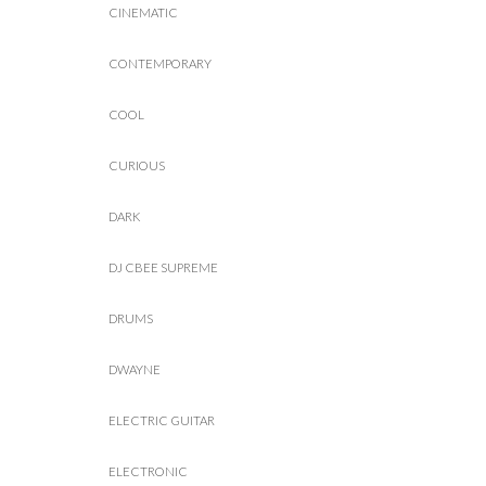
CINEMATIC
CONTEMPORARY
COOL
CURIOUS
DARK
DJ CBEE SUPREME
DRUMS
DWAYNE
ELECTRIC GUITAR
ELECTRONIC