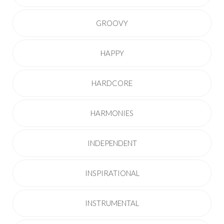
GROOVY
HAPPY
HARDCORE
HARMONIES
INDEPENDENT
INSPIRATIONAL
INSTRUMENTAL