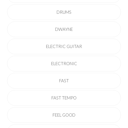
DRUMS
DWAYNE
ELECTRIC GUITAR
ELECTRONIC
FAST
FAST TEMPO
FEEL GOOD