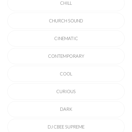
CHILL
CHURCH SOUND
CINEMATIC
CONTEMPORARY
COOL
CURIOUS
DARK
DJ CBEE SUPREME