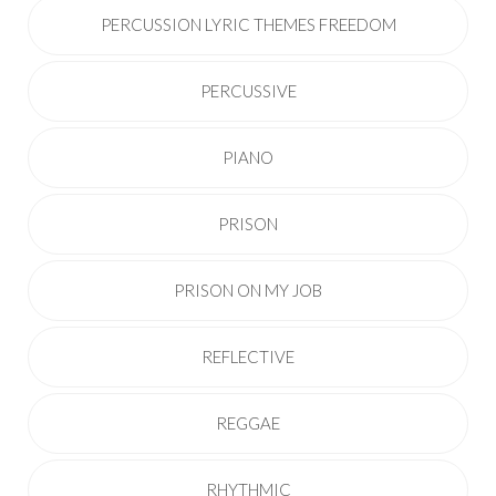
PERCUSSION LYRIC THEMES FREEDOM
PERCUSSIVE
PIANO
PRISON
PRISON ON MY JOB
REFLECTIVE
REGGAE
RHYTHMIC