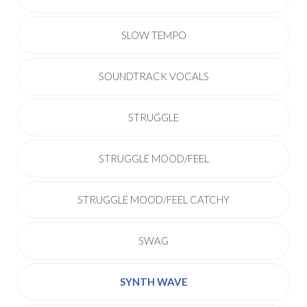
SLOW TEMPO
SOUNDTRACK VOCALS
STRUGGLE
STRUGGLE MOOD/FEEL
STRUGGLE MOOD/FEEL CATCHY
SWAG
SYNTH WAVE