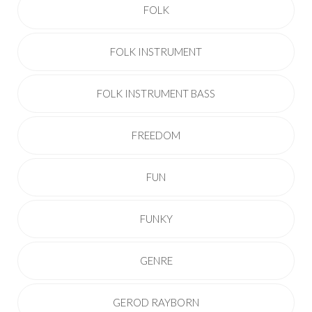
FOLK
FOLK INSTRUMENT
FOLK INSTRUMENT BASS
FREEDOM
FUN
FUNKY
GENRE
GEROD RAYBORN