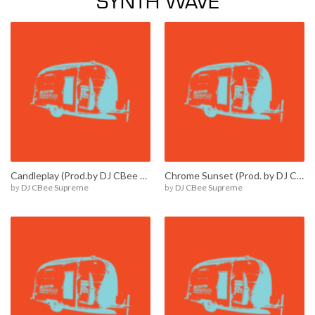
Candleplay (Prod.by DJ CBee Supreme) / E00014
Chrome Sunset (Prod. by DJ CBee Supreme) / E00011
by
DJ CBee Supreme
by
DJ CBee Supreme