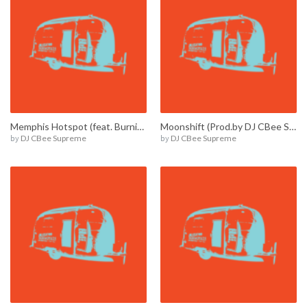
Memphis Hotspot (feat. Burnie Amsterdam) / E00002
Moonshift (Prod.by DJ CBee Supreme) / E00016
by
DJ CBee Supreme
by
DJ CBee Supreme