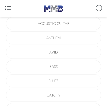
ACOUSTIC GUITAR
ANTHEM
AVID
BASS
BLUES
CATCHY