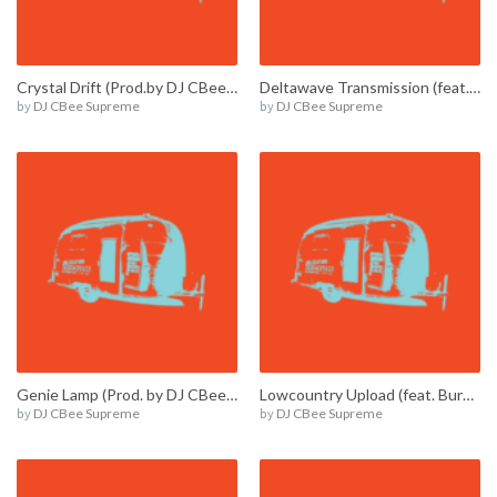
Crystal Drift (Prod.by DJ CBee Supreme) / E00013
Deltawave Transmission (feat. Burnie Amsterdam) / E00010
by
DJ CBee Supreme
by
DJ CBee Supreme
Genie Lamp (Prod. by DJ CBee Supreme) / E00012
Lowcountry Upload (feat. Burnie Amsterdam) / E00009
by
DJ CBee Supreme
by
DJ CBee Supreme