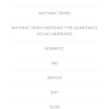
RHYTHMIC TEMPO
RHYTHMIC TEMPO MIDTEMPO TYPE SOUNDTRACK
VOCALS HARMONIES
ROMANTIC
SAD
SERIOUS
SEXY
SLOW