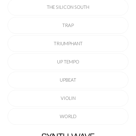
THE SILICON SOUTH
TRAP
TRIUMPHANT
UP TEMPO
UPBEAT
VIOLIN
WORLD
SYNTH WAVE