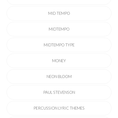
MID TEMPO
MIDTEMPO
MIDTEMPO TYPE
MONEY
NEON BLOOM
PAUL STEVENSON
PERCUSSION LYRIC THEMES