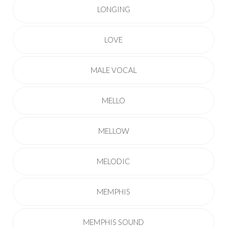
LONGING
LOVE
MALE VOCAL
MELLO
MELLOW
MELODIC
MEMPHIS
MEMPHIS SOUND