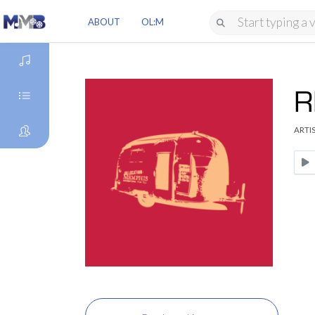
ABOUT
OL:M
R
DISCOVER
ARTIS
GENRES
ARTISTS