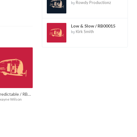
by
Rowdy Productionz
Low & Slow / RB00015
by
Kirk Smith
Unpredictable / RB00017
wayne Wilson