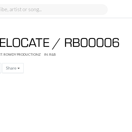
ELOCATE / RB00006
T:
ROWDY PRODUCTIONZ
IN:
R&B
Share