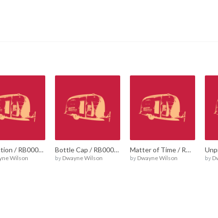
Reflection / RB00021
Bottle Cap / RB00018
Matter of Time / RB00016
yne Wilson
by
Dwayne Wilson
by
Dwayne Wilson
by
D