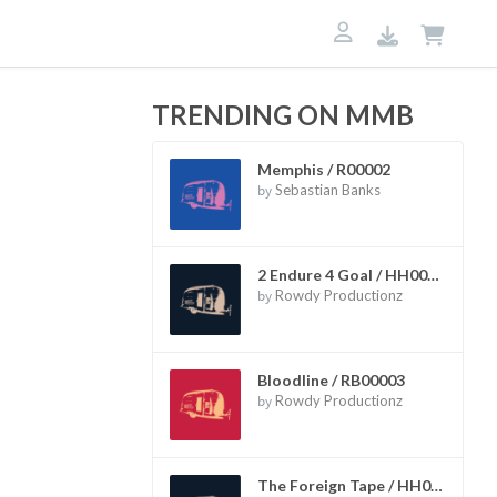
TRENDING ON MMB
Memphis / R00002
by
Sebastian Banks
2 Endure 4 Goal / HH00002
by
Rowdy Productionz
Bloodline / RB00003
by
Rowdy Productionz
The Foreign Tape / HH00006