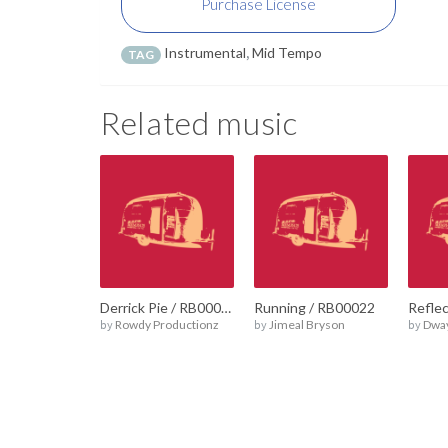
Purchase License
Instrumental
,
Mid Tempo
TAG
Related music
Derrick Pie / RB00023
Running / RB00022
by
Rowdy Productionz
by
Jimeal Bryson
by
Dwa