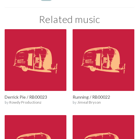
Related music
Derrick Pie / RB00023
Running / RB00022
by
Rowdy Productionz
by
Jimeal Bryson