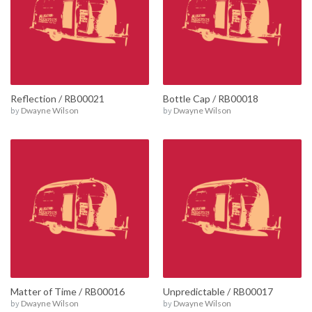
Reflection / RB00021
Bottle Cap / RB00018
by
Dwayne Wilson
by
Dwayne Wilson
Matter of Time / RB00016
Unpredictable / RB00017
by
Dwayne Wilson
by
Dwayne Wilson