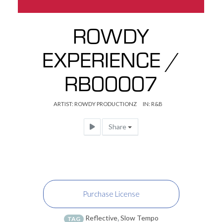
ROWDY
EXPERIENCE /
RB00007
ARTIST:
ROWDY PRODUCTIONZ
IN:
R&B
Share
Purchase License
Reflective
,
Slow Tempo
TAG