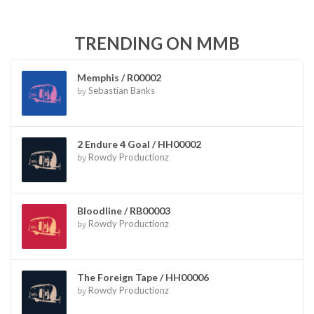
TRENDING ON MMB
Memphis / R00002
by
Sebastian Banks
2 Endure 4 Goal / HH00002
by
Rowdy Productionz
Bloodline / RB00003
by
Rowdy Productionz
The Foreign Tape / HH00006
by
Rowdy Productionz