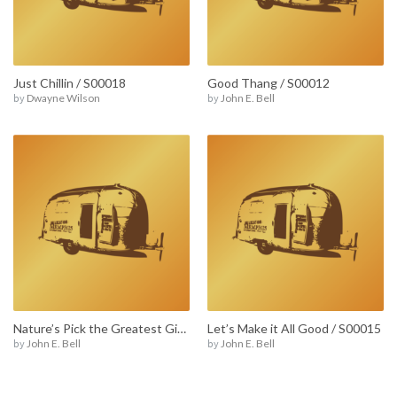
Just Chillin / S00018
Good Thang / S00012
by
Dwayne Wilson
by
John E. Bell
Nature’s Pick the Greatest Gift / S00005
Let’s Make it All Good / S00015
by
John E. Bell
by
John E. Bell