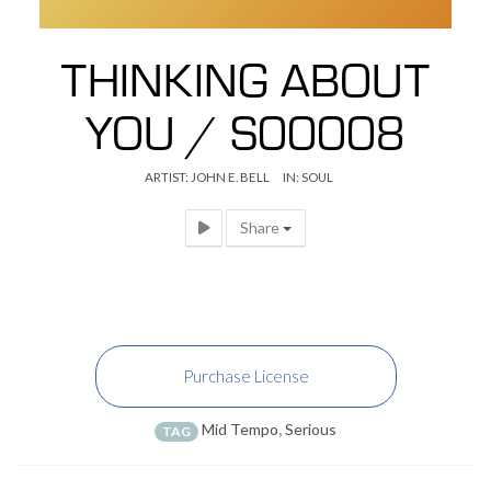
THINKING ABOUT
YOU / S00008
ARTIST:
JOHN E. BELL
IN:
SOUL
Share
Purchase License
Mid Tempo
,
Serious
TAG