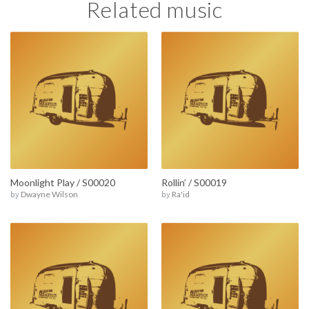
Related music
Moonlight Play / S00020
Rollin’ / S00019
by
Dwayne Wilson
by
Ra'id