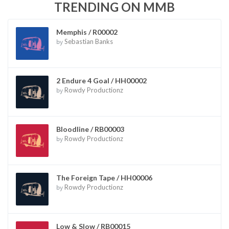
TRENDING ON MMB
Memphis / R00002
by
Sebastian Banks
2 Endure 4 Goal / HH00002
by
Rowdy Productionz
Bloodline / RB00003
by
Rowdy Productionz
The Foreign Tape / HH00006
by
Rowdy Productionz
Low & Slow / RB00015